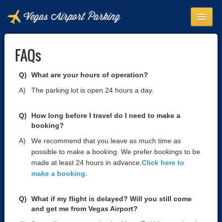
HOME
FAQs
ABOUT
SHUTTLE NFO
What are your hours of operation?
The parking lot is open 24 hours a day.
FAQS
CONTACT
How long before I travel do I need to make a
booking?
BOOK NOW
We recommend that you leave as much time as
LOGIN
possible to make a booking. We prefer bookings to be
made at least 24 hours in advance.
Click here to
make a booking.
What if my flight is delayed? Will you still come
and get me from Vegas Airport?