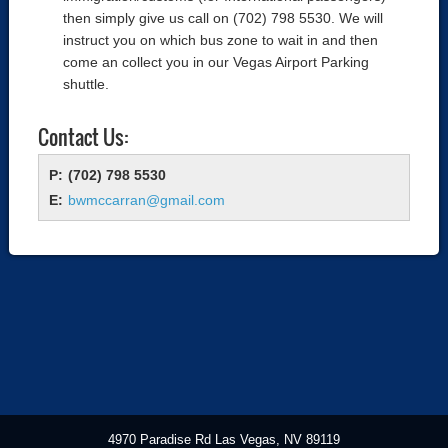
then simply give us call on (702) 798 5530. We will
instruct you on which bus zone to wait in and then
come an collect you in our Vegas Airport Parking
shuttle.
Contact Us:
(702) 798 5530
bwmccarran@gmail.com
4970 Paradise Rd Las Vegas, NV 89119