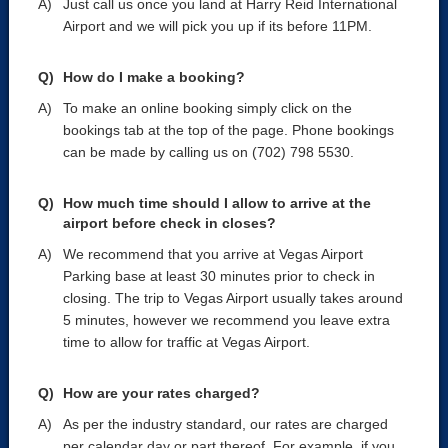
Just call us once you land at Harry Reid International
Airport and we will pick you up if its before 11PM.
How do I make a booking?
To make an online booking simply click on the
bookings tab at the top of the page. Phone bookings
can be made by calling us on (702) 798 5530.
How much time should I allow to arrive at the
airport before check in closes?
We recommend that you arrive at Vegas Airport
Parking base at least 30 minutes prior to check in
closing. The trip to Vegas Airport usually takes around
5 minutes, however we recommend you leave extra
time to allow for traffic at Vegas Airport.
How are your rates charged?
As per the industry standard, our rates are charged
per calendar day or part thereof. For example, if you