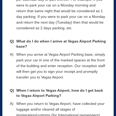
were to park your car on a Monday morning and
return that same night that would be considered as 1
day parking. If you were to park your car on a Monday
and return the next day (Tuesday) then that would be
considered as 2 days parking, etc.
What do I do when I arrive at Vegas Airport Parking
base?
When you arrive at Vegas Airport Parking base, simply
park your car in one of the marked spaces at the front
of the building and enter reception. Our reception staff
will then get you to sign your receipt and promptly
transfer you to Vegas Airport.
When I return to Vegas Airport, how do I get back
to Vegas Airport Parking?
When you return to Vegas Airport, have collected your
luggage and/or cleared all stages of
immigration/customs (for International passengers)